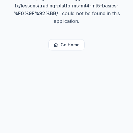
fx/lessons/trading-platforms-mt4-mt5-basics-
%F0%9F%92%BB/
"
could not be found in this
application.
Go Home