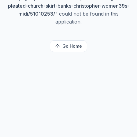
pleated-church-skirt-banks-christopher-women39s-
midi/51010253/
"
could not be found in this
application.
Go Home