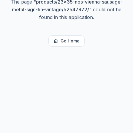
The page
"
products/23x35-nos-vienna-sausage-
metal-sign-tin-vintage/52547972/
"
could not be
found in this application.
Go Home