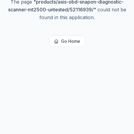
The page
"
products/asis-obd-snapon-diagnostic-
scanner-mt2500-untested/52116939/
"
could not be
found in this application.
Go Home