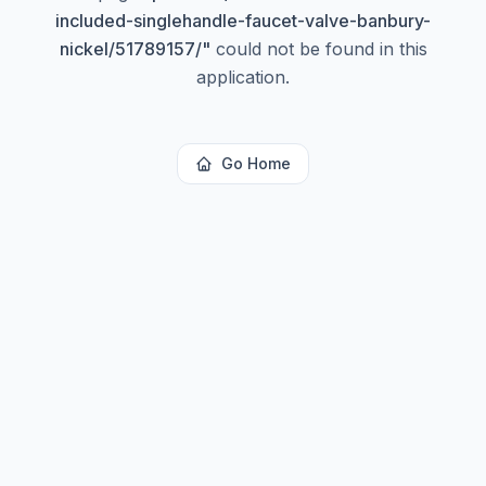
included-singlehandle-faucet-valve-banbury-
nickel/51789157/
"
could not be found in this
application.
Go Home