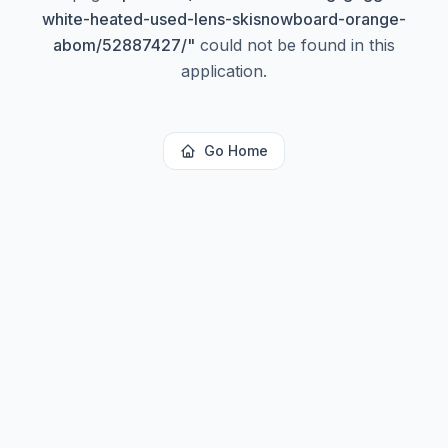
white-heated-used-lens-skisnowboard-orange-
abom/52887427/
"
could not be found in this
application.
Go Home