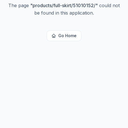
The page
"
products/full-skirt/51010152/
"
could not
be found in this application.
Go Home