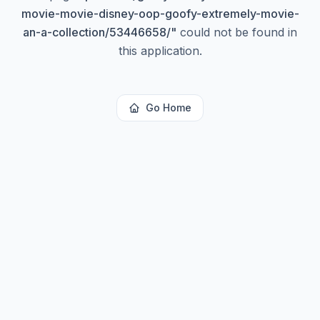
movie-movie-disney-oop-goofy-extremely-movie-
an-a-collection/53446658/
"
could not be found in
this application.
Go Home