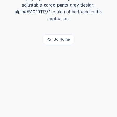
adjustable-cargo-pants-grey-design-
alpine/51010117/
"
could not be found in this
application.
Go Home