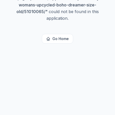
womans-upcycled-boho-dreamer-size-
old/51010065/
"
could not be found in this
application.
Go Home