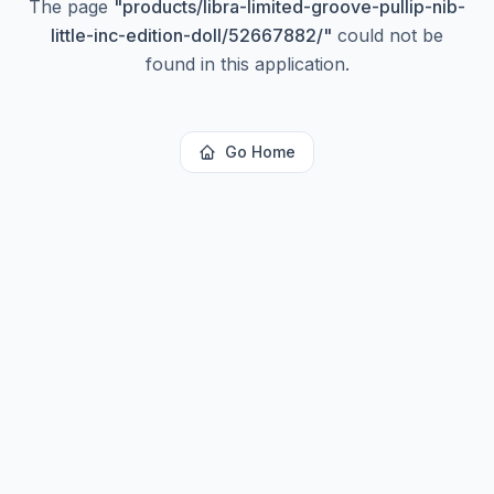
The page
"
products/libra-limited-groove-pullip-nib-
little-inc-edition-doll/52667882/
"
could not be
found in this application.
Go Home