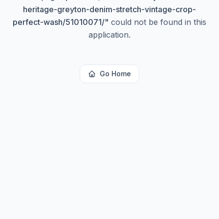
heritage-greyton-denim-stretch-vintage-crop-
perfect-wash/51010071/
"
could not be found in this
application.
Go Home