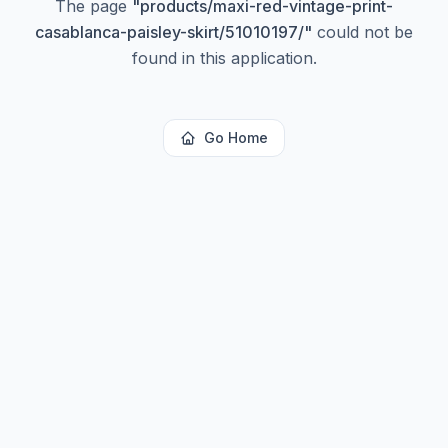
The page
"
products/maxi-red-vintage-print-
casablanca-paisley-skirt/51010197/
"
could not be
found in this application.
Go Home