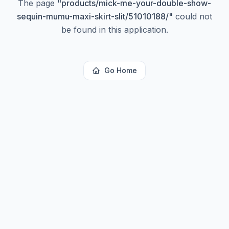
The page
"
products/mick-me-your-double-show-
sequin-mumu-maxi-skirt-slit/51010188/
"
could not
be found in this application.
Go Home