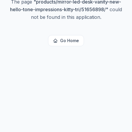
The page
"
products/mirror-led-desk-vanity-new-
hello-tone-impressions-kitty-tri/51656898/
"
could
not be found in this application.
Go Home