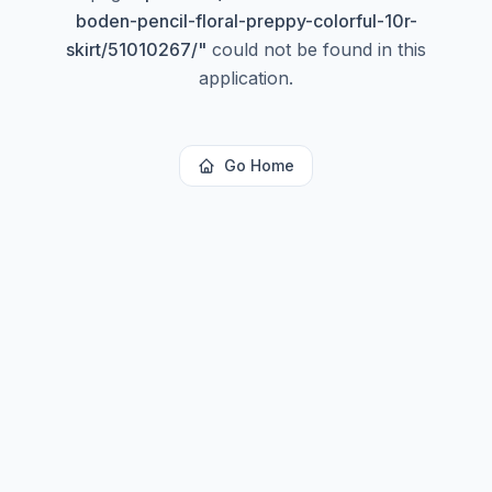
boden-pencil-floral-preppy-colorful-10r-
skirt/51010267/
"
could not be found in this
application.
Go Home