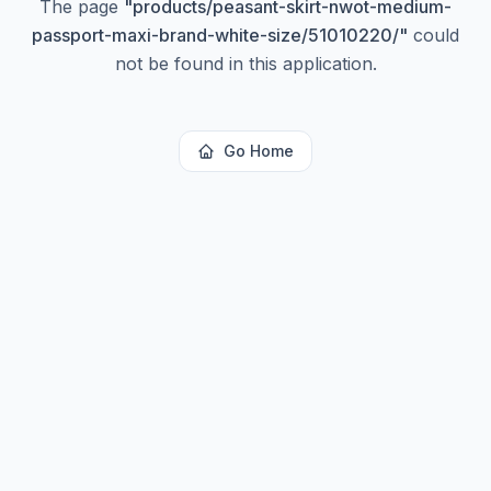
The page
"
products/peasant-skirt-nwot-medium-
passport-maxi-brand-white-size/51010220/
"
could
not be found in this application.
Go Home