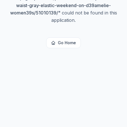
waist-gray-elastic-weekend-on-d39amelie-
women39s/51010139/
"
could not be found in this
application.
Go Home