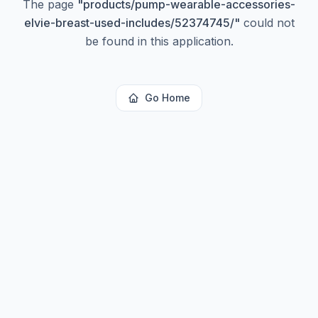
The page
"
products/pump-wearable-accessories-
elvie-breast-used-includes/52374745/
"
could not
be found in this application.
Go Home