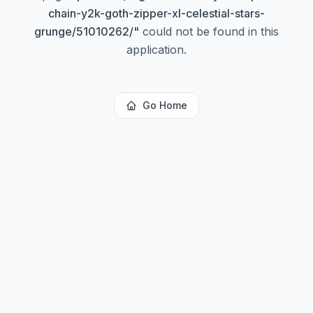
chain-y2k-goth-zipper-xl-celestial-stars-
grunge/51010262/
"
could not be found in this
application.
Go Home