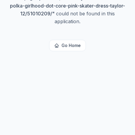
polka-girlhood-dot-core-pink-skater-dress-taylor-
12/51010209/
"
could not be found in this
application.
Go Home