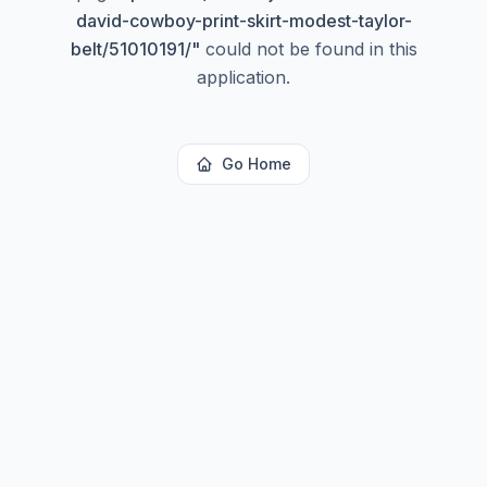
david-cowboy-print-skirt-modest-taylor-
belt/51010191/
"
could not be found in this
application.
Go Home