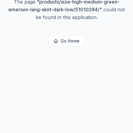
The page
"
products/size-high-medium-green-
emerson-lang-skirt-dark-low/51010284/
"
could not
be found in this application.
Go Home