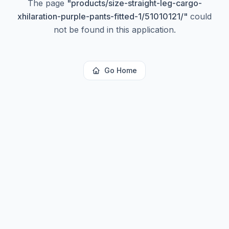
The page
"
products/size-straight-leg-cargo-
xhilaration-purple-pants-fitted-1/51010121/
"
could
not be found in this application.
Go Home