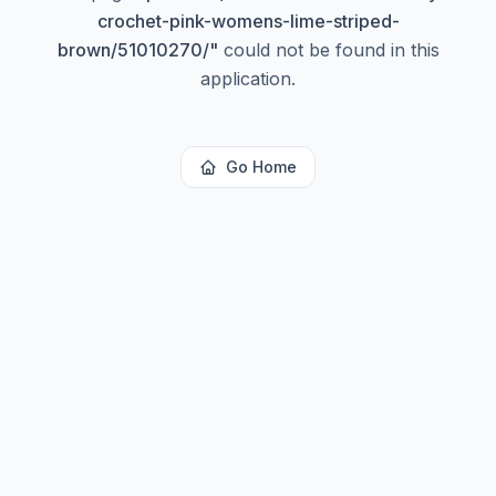
crochet-pink-womens-lime-striped-
brown/51010270/
"
could not be found in this
application.
Go Home