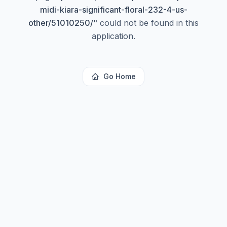
midi-kiara-significant-floral-232-4-us-
other/51010250/
"
could not be found in this
application.
Go Home