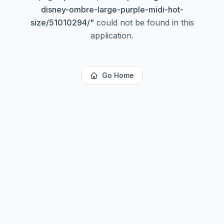
disney-ombre-large-purple-midi-hot-
size/51010294/
"
could not be found in this
application.
Go Home