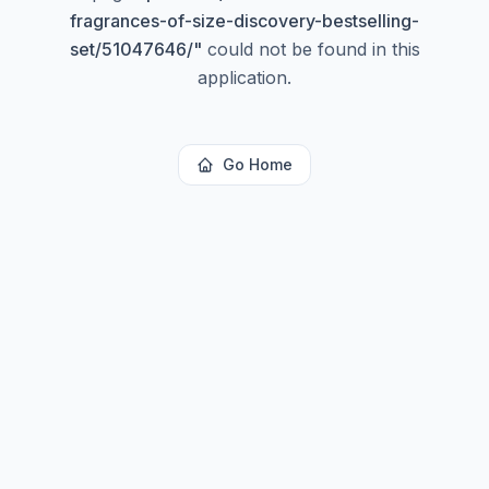
fragrances-of-size-discovery-bestselling-
set/51047646/
"
could not be found in this
application.
Go Home