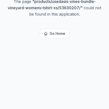
The page
"
products/usedasis-vines-bundle-
vineyard-womens-tshirt-xs/53630207/
"
could not
be found in this application.
Go Home