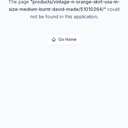
The page
"
products/vintage-n-orange-skirt-usa-in-
size-medium-burnt-david-made/51010264/
"
could
not be found in this application.
Go Home