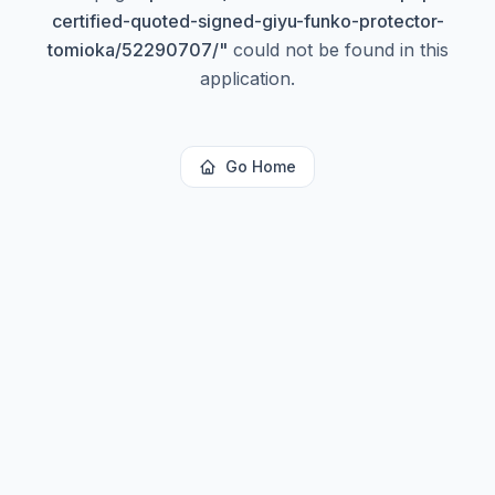
certified-quoted-signed-giyu-funko-protector-
tomioka/52290707/
"
could not be found in this
application.
Go Home