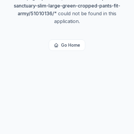
sanctuary-slim-large-green-cropped-pants-fit-
army/51010136/
"
could not be found in this
application.
Go Home