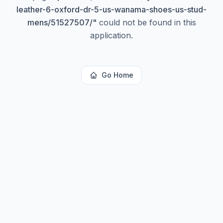
leather-6-oxford-dr-5-us-wanama-shoes-us-stud-
mens/51527507/
"
could not be found in this
application.
Go Home